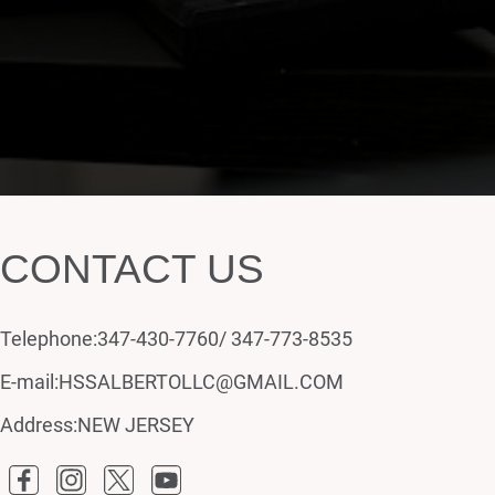
CONTACT US
Telephone:347-430-7760/ 347-773-8535
E-mail:HSSALBERTOLLC@GMAIL.COM
Address:NEW JERSEY