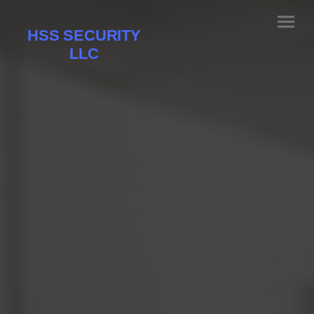
HSS SECURITY
LLC