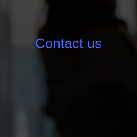
Contact us