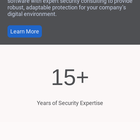
software with expert security consulting to provide
robust, adaptable protection for your company’s
digital environment.
Learn More
15+
Years of Security Expertise