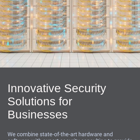
Innovative Security
Solutions for
Businesses
We combine state-of-the-art hardware and